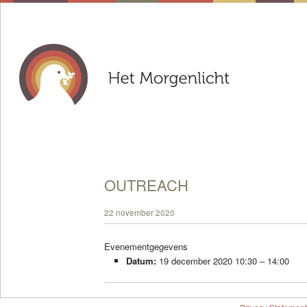
OUTREACH
22 november 2020
Evenementgegevens
Datum:
19 december 2020 10:30
–
14:00